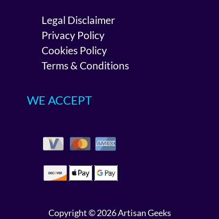
Legal Disclaimer
Privacy Policy
Cookies Policy
Terms & Conditions
WE ACCEPT
Copyright © 2026 Artisan Geeks