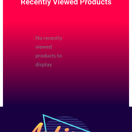
Recently Viewed Products
page
page
No recently
viewed
products to
display