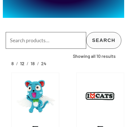
Search
SEARCH
for:
Showing all 10 results
8
12
18
24
This
This