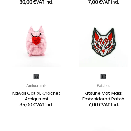
30,00
€
7,00
€
VAT incl.
VAT incl.
variants.
variants.
The
The
options
options
may
may
be
be
chosen
chosen
on
on
the
the
This
product
product
product
page
page
Amigurumis
Patches
has
Kawaii Cat XL Crochet
Kitsune Cat Mask
Amigurumi
Embroidered Patch
multiple
35,00
€
7,00
€
VAT incl.
VAT incl.
variants.
The
options