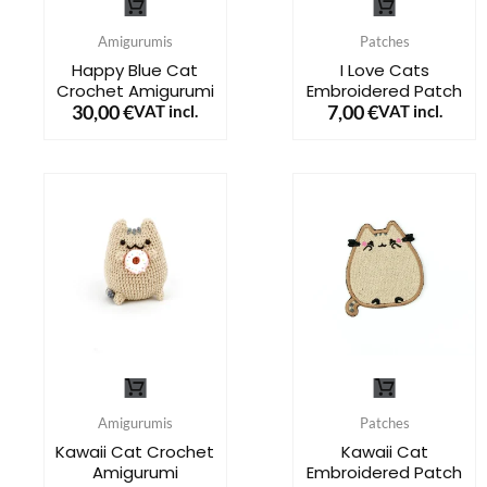
product
product
Amigurumis
Patches
has
has
Happy Blue Cat
I Love Cats
Crochet Amigurumi
Embroidered Patch
multiple
multiple
30,00
€
7,00
€
VAT incl.
VAT incl.
variants.
variants.
The
The
options
options
may
may
be
be
chosen
chosen
on
on
the
the
This
This
product
product
product
product
page
page
Amigurumis
Patches
has
has
Kawaii Cat Crochet
Kawaii Cat
Amigurumi
Embroidered Patch
multiple
multiple