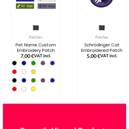
on
on
the
the
product
product
This
This
page
page
product
product
Patches
Patches
has
has
Pet Name Custom
Schrödinger Cat
Embroidery Patch
Embroidered Patch
multiple
multiple
7,00
€
5,00
€
VAT incl.
VAT incl.
variants.
variants.
The
The
options
options
may
may
be
be
chosen
chosen
on
on
the
the
product
product