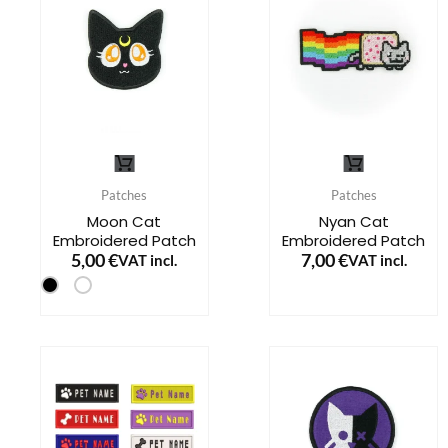
may
be
chosen
on
the
This
This
product
product
product
page
Patches
Patches
has
has
Moon Cat
Nyan Cat
Embroidered Patch
Embroidered Patch
multiple
multiple
5,00
€
7,00
€
VAT incl.
VAT incl.
variants.
variants.
The
The
options
options
may
may
be
be
chosen
chosen