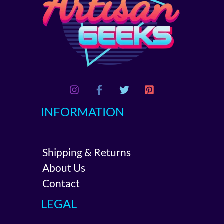
INFORMATION
Shipping & Returns
About Us
Contact
LEGAL