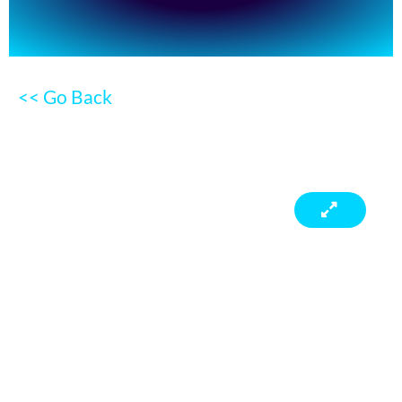
<< Go Back