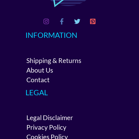
INFORMATION
Shipping & Returns
About Us
Contact
LEGAL
Legal Disclaimer
Privacy Policy
Cookies Policy