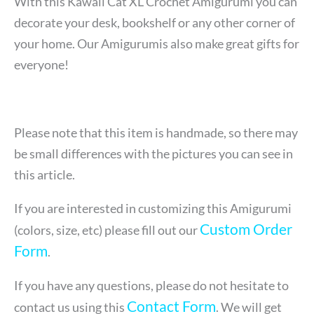
With this Kawaii Cat XL Crochet Amigurumi
you can
decorate your desk, bookshelf or any other corner of
your home. Our Amigurumis also make great gifts for
everyone!
Please note that this item is handmade, so there may
be small differences with the pictures you can see in
this article.
If you are interested in customizing this Amigurumi
Custom Order
(colors, size, etc) please fill out our
Form
.
If you have any questions, please do not hesitate to
Contact Form
contact us using this
. We will get