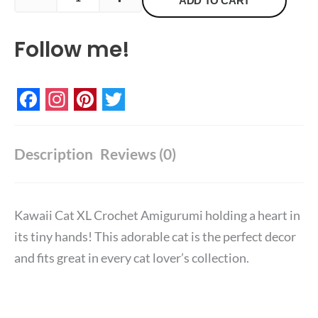
Crochet
ADD TO CART
Amigurumi
Follow me!
quantity
Facebook
Instagram
Pinterest
Twitter
Description
Reviews (0)
Kawaii Cat XL Crochet Amigurumi holding a heart in
its tiny hands! T
his adorable cat is the perfect decor
and fits great in every cat lover’s collection.