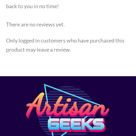
back to you in no time!
There are no reviews yet.
Only logged in customers who have purchased this
product may leave a review.