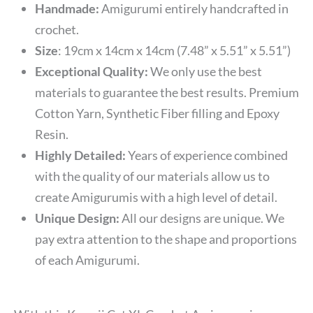
Handmade:
Amigurumi entirely handcrafted in
crochet.
Size
:
19cm x 14cm x 14cm (7.48” x 5.51” x 5.51”)
Exceptional Quality:
We only use the best
materials to guarantee the best results. Premium
Cotton Yarn, Synthetic Fiber filling and Epoxy
Resin.
Highly Detailed:
Years of experience combined
with the quality of our materials allow us to
create Amigurumis with a high level of detail.
Unique Design:
All our designs are unique. We
pay extra attention to the shape and proportions
of each Amigurumi.