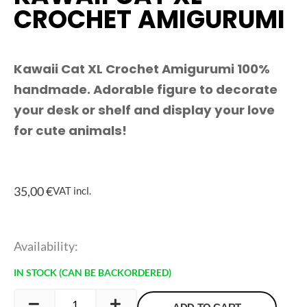
CROCHET AMIGURUMI
Kawaii Cat XL Crochet Amigurumi 100%
handmade. Adorable figure to decorate
your desk or shelf and display your love
for cute animals!
35,00
€
VAT incl.
Kawaii
Availability:
Cat
IN STOCK (CAN BE BACKORDERED)
XL