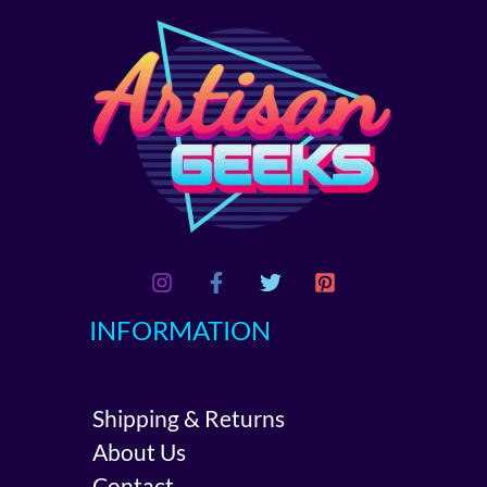
INFORMATION
Shipping & Returns
About Us
Contact