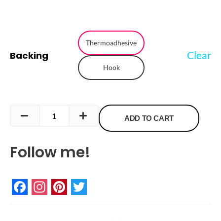
Retro
Game
Thermoadhesive
Clear
Backing
Controller
Hook
Embroidered
Patch
quantity
ADD TO CART
Follow me!
Facebook
Instagram
Pinterest
Twitter