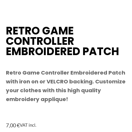
RETRO GAME
CONTROLLER
EMBROIDERED PATCH
Retro Game Controller Embroidered Patch
with iron on or VELCRO backing. Customize
your clothes with this high quality
embroidery applique!
7,00
€
VAT incl.