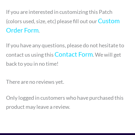
If you are interested in customizing this Patch
Custom
(colors used, size, etc) please fill out our
Order Form
.
If you have any questions, please do not hesitate to
Contact Form
contact us using this
. We will get
back to you in no time!
There are no reviews yet.
Only logged in customers who have purchased this
product may leave a review.