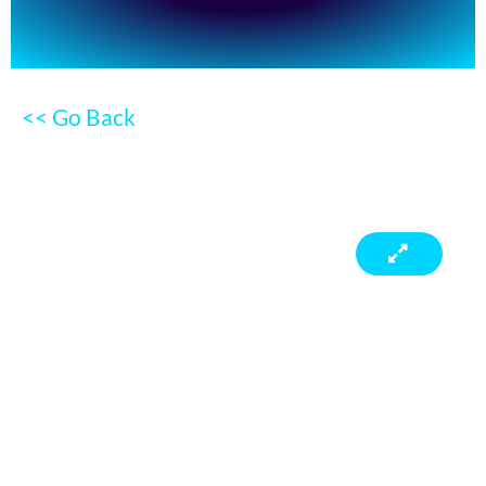
<< Go Back