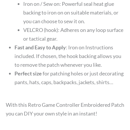
Iron on / Sew on: Powerful seal heat glue
backing to iron on on suitable materials, or
you can choose to sew it on.
VELCRO (hook): Adheres on any loop surface
or tactical gear.
Fast and Easy to Apply
: Iron on Instructions
included. If chosen, the hook backing allows you
to remove the patch whenever you like.
Perfect size
for patching holes or just decorating
pants, hats, caps, backpacks, jackets, shirts…
With this Retro Game Controller Embroidered Patch
you can DIY your own style in an instant!