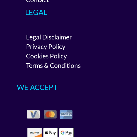
LEGAL
Legal Disclaimer
Privacy Policy
Cookies Policy
Terms & Conditions
WE ACCEPT