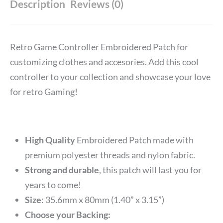
Description
Reviews (0)
Retro Game Controller Embroidered Patch for
customizing clothes and accesories. Add this cool
controller to your collection and showcase your love
for retro Gaming!
High Quality
Embroidered Patch made with
premium polyester threads and nylon fabric.
Strong and durable
, this patch will last you for
years to come!
Size
: 35.6mm x 80mm (1.40” x 3.15”)
Choose your Backing: