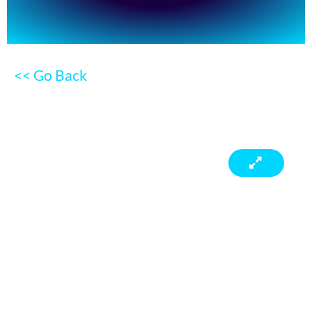
<< Go Back