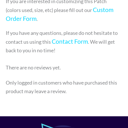
If you are interested in customizing this Patch
Custom
(colors used, size, etc) please fill out our
Order Form
.
If you have any questions, please do not hesitate to
Contact Form
contact us using this
. We will get
back to you in no time!
There are no reviews yet.
Only logged in customers who have purchased this
product may leave a review.