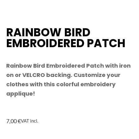
RAINBOW BIRD
EMBROIDERED PATCH
Rainbow Bird Embroidered Patch with iron
on or VELCRO backing. Customize your
clothes with this colorful embroidery
applique!
7,00
€
VAT incl.