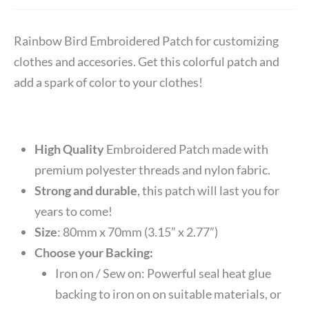
Rainbow Bird Embroidered Patch for customizing
clothes and accesories. Get this colorful patch and
add a spark of color to your clothes!
High Quality
Embroidered Patch made with
premium polyester threads and nylon fabric.
Strong and durable
, this patch will last you for
years to come!
Size
: 80mm x 70mm (3.15” x 2.77”)
Choose your Backing:
Iron on / Sew on: Powerful seal heat glue
backing to iron on on suitable materials, or