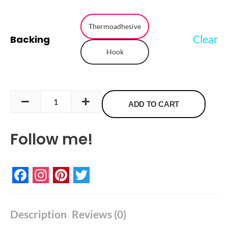
Rainbow
Bird
Thermoadhesive
Clear
Backing
Embroidered
Hook
Patch
quantity
ADD TO CART
Follow me!
Facebook
Instagram
Pinterest
Twitter
Description
Reviews (0)