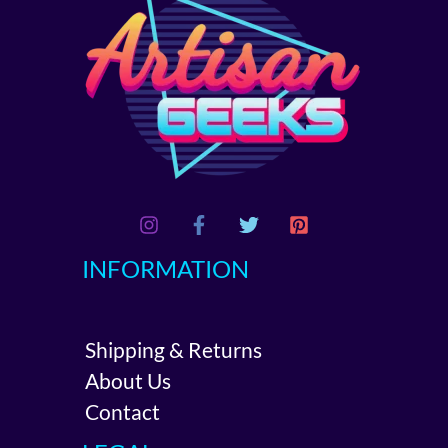
INFORMATION
Shipping & Returns
About Us
Contact