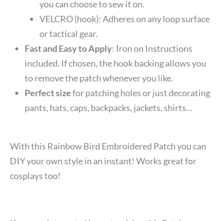
you can choose to sew it on.
VELCRO (hook): Adheres on any loop surface
or tactical gear.
Fast and Easy to Apply
: Iron on Instructions
included. If chosen, the hook backing allows you
to remove the patch whenever you like.
Perfect size
for patching holes or just decorating
pants, hats, caps, backpacks, jackets, shirts…
With this Rainbow Bird Embroidered Patch you can
DIY your own style in an instant! Works great for
cosplays too!