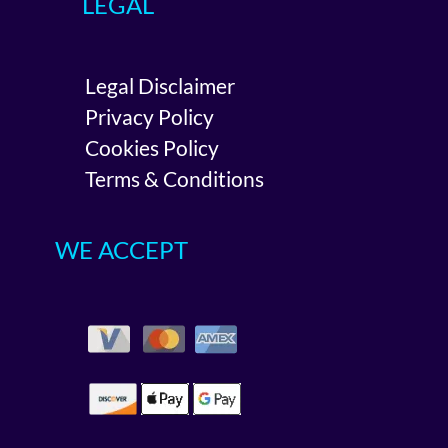
LEGAL
Legal Disclaimer
Privacy Policy
Cookies Policy
Terms & Conditions
WE ACCEPT