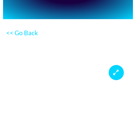
<< Go Back