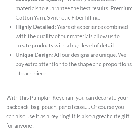
materials to guarantee the best results. Premium
Cotton Yarn, Synthetic Fiber filling.
Highly Detailed:
Years of experience combined
with the quality of our materials allow us to
create products with a high level of detail.
Unique Design:
All our designs are unique. We
pay extra attention to the shape and proportions
of each piece.
With this
Pumpkin Keychain
you can decorate your
backpack, bag, pouch, pencil case…. Of course you
can also use it as a key ring! It is also a great cute gift
for anyone!