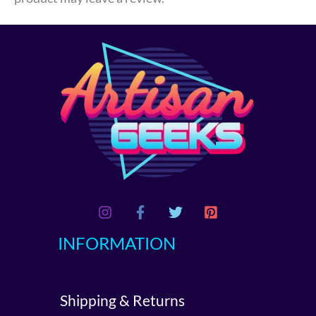
INFORMATION
Shipping & Returns