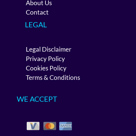
About Us
Contact
LEGAL
Legal Disclaimer
Privacy Policy
Cookies Policy
Terms & Conditions
WE ACCEPT