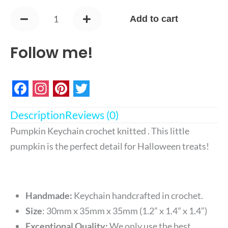
Keychain
Add to cart
quantity
Follow me!
Facebook
Instagram
Pinterest
Twitter
Description
Reviews (0)
Pumpkin Keychain crochet knitted . This little
pumpkin is the perfect detail for Halloween treats
!
Handmade:
Keychain handcrafted in crochet.
Size
:
30mm x 35mm x 35mm (1.2” x 1.4” x 1.4”)
Exceptional Quality:
We only use the best