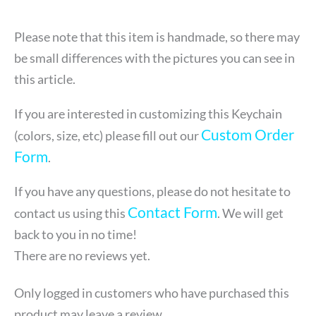
Please note that this item is handmade, so there may
be small differences with the pictures you can see in
this article.
If you are interested in customizing this Keychain
Custom Order
(colors, size, etc) please fill out our
Form
.
If you have any questions, please do not hesitate to
Contact Form
contact us using this
. We will get
back to you in no time!
There are no reviews yet.
Only logged in customers who have purchased this
product may leave a review.