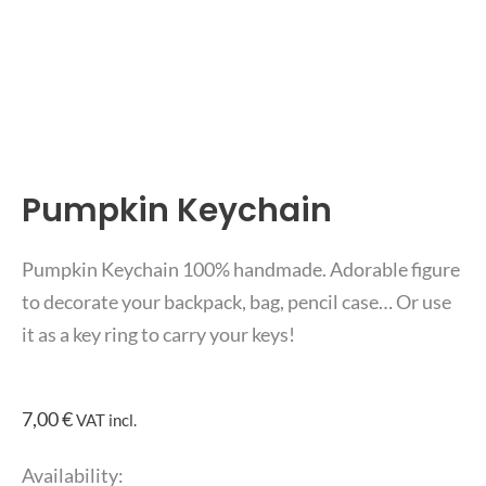
Pumpkin Keychain
Pumpkin Keychain 100% handmade. Adorable figure
to decorate your backpack, bag, pencil case… Or use
it as a key ring to carry your keys!
7,00
€
VAT incl.
Pumpkin
Availability: