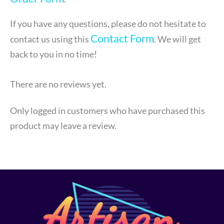
If you have any questions, please do not hesitate to
Contact Form
contact us using this
. We will get
back to you in no time!
There are no reviews yet.
Only logged in customers who have purchased this
product may leave a review.