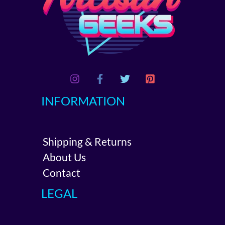
INFORMATION
Shipping & Returns
About Us
Contact
LEGAL