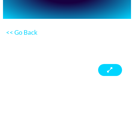
<< Go Back