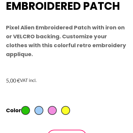
EMBROIDERED PATCH
Pixel Alien Embroidered Patch with iron on
or VELCRO backing. Customize your
clothes with this colorful retro embroidery
applique.
5,00
€
VAT incl.
Pixel
Color
Alien
Embroidered
Patch