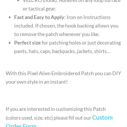
or tactical gear.
Fast and Easy to Apply
: Iron on Instructions
included. If chosen, the hook backing allows you
to remove the patch whenever you like.
Perfect size
for patching holes or just decorating
pants, hats, caps, backpacks, jackets, shirts…
With this Pixel Alien Embroidered Patch you can DIY
your own style in an instant!
If you are interested in customizing this Patch
Custom
(colors used, size, etc) please fill out our
Order Form
.