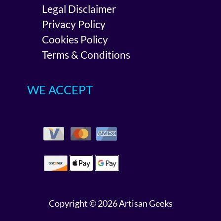
Legal Disclaimer
Privacy Policy
Cookies Policy
Terms & Conditions
WE ACCEPT
Copyright © 2026 Artisan Geeks