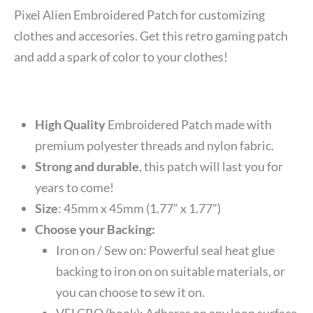
Pixel Alien Embroidered Patch for customizing
clothes and accesories. Get this retro gaming patch
and add a spark of color to your clothes!
High Quality
Embroidered Patch made with
premium polyester threads and nylon fabric.
Strong and durable
, this patch will last you for
years to come!
Size
: 45mm x 45mm (1.77” x 1.77”)
Choose your Backing:
Iron on / Sew on: Powerful seal heat glue
backing to iron on on suitable materials, or
you can choose to sew it on.
VELCRO (hook): Adheres on any loop surface