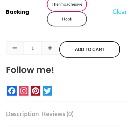
Thermoadhesive
quantity
Clear
Backing
Hook
ADD TO CART
Follow me!
Facebook
Instagram
Pinterest
Twitter
Description
Reviews (0)