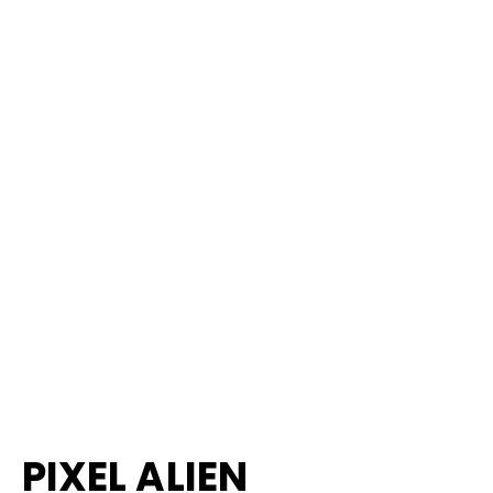
PIXEL ALIEN