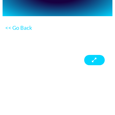
<< Go Back