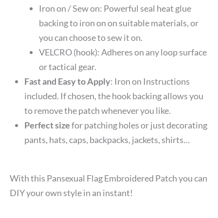
Iron on / Sew on: Powerful seal heat glue
backing to iron on on suitable materials, or
you can choose to sew it on.
VELCRO (hook): Adheres on any loop surface
or tactical gear.
Fast and Easy to Apply
: Iron on Instructions
included. If chosen, the hook backing allows you
to remove the patch whenever you like.
Perfect size
for patching holes or just decorating
pants, hats, caps, backpacks, jackets, shirts…
With this Pansexual Flag Embroidered Patch you can
DIY your own style in an instant!