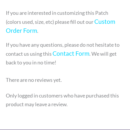
If you are interested in customizing this Patch
Custom
(colors used, size, etc) please fill out our
Order Form
.
If you have any questions, please do not hesitate to
Contact Form
contact us using this
. We will get
back to you in no time!
There are no reviews yet.
Only logged in customers who have purchased this
product may leave a review.