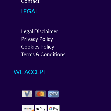
Contact
LEGAL
Legal Disclaimer
Privacy Policy
Cookies Policy
Terms & Conditions
WE ACCEPT