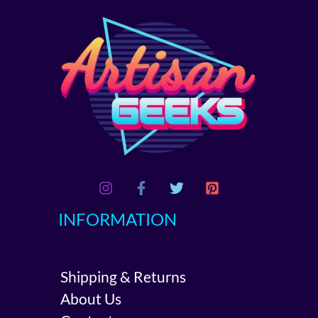
INFORMATION
Shipping & Returns
About Us