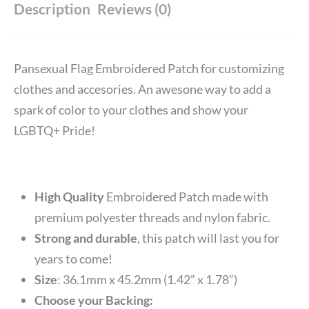
Description
Reviews (0)
Pansexual Flag Embroidered Patch for customizing
clothes and accesories. An awesone way to add a
spark of color to your clothes and show your
LGBTQ+ Pride!
High Quality
Embroidered Patch made with
premium polyester threads and nylon fabric.
Strong and durable
, this patch will last you for
years to come!
Size
: 36.1mm x 45.2mm (1.42” x 1.78”)
Choose your Backing: