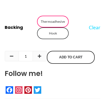
Pansexual
Flag
Thermoadhesive
Clear
Backing
Embroidered
Hook
Patch
quantity
ADD TO CART
Follow me!
Facebook
Instagram
Pinterest
Twitter