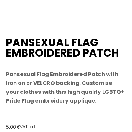
PANSEXUAL FLAG
EMBROIDERED PATCH
Pansexual Flag Embroidered Patch with
iron on or VELCRO backing. Customize
your clothes with this high quality LGBTQ+
Pride Flag embroidery applique.
5,00
€
VAT incl.