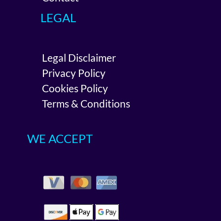
LEGAL
Legal Disclaimer
Privacy Policy
Cookies Policy
Terms & Conditions
WE ACCEPT