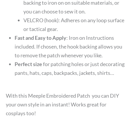
backing to iron on on suitable materials, or
you can choose to sew it on.
VELCRO (hook): Adheres on any loop surface
or tactical gear.
Fast and Easy to Apply
: Iron on Instructions
included. If chosen, the hook backing allows you
to remove the patch whenever you like.
Perfect size
for patching holes or just decorating
pants, hats, caps, backpacks, jackets, shirts…
With this Meeple Embroidered Patch you can DIY
your own style in an instant! Works great for
cosplays too!