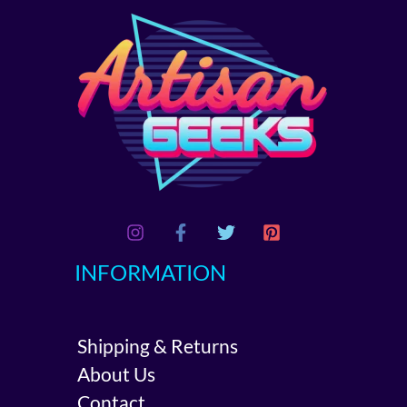
INFORMATION
Shipping & Returns
About Us
Contact