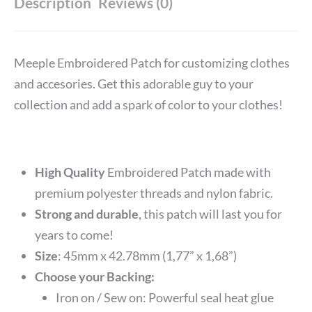
Description
Reviews (0)
Meeple Embroidered Patch for customizing clothes
and accesories. Get this adorable guy to your
collection and add a spark of color to your clothes!
High Quality
Embroidered Patch made with
premium polyester threads and nylon fabric.
Strong and durable
, this patch will last you for
years to come!
Size
: 45mm x 42.78mm (1,77” x 1,68”)
Choose your Backing:
Iron on / Sew on: Powerful seal heat glue