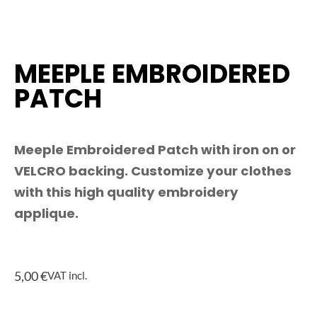
MEEPLE EMBROIDERED
PATCH
Meeple Embroidered Patch with iron on or
VELCRO backing. Customize your clothes
with this high quality embroidery
applique.
5,00
€
VAT incl.