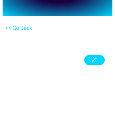
<< Go Back