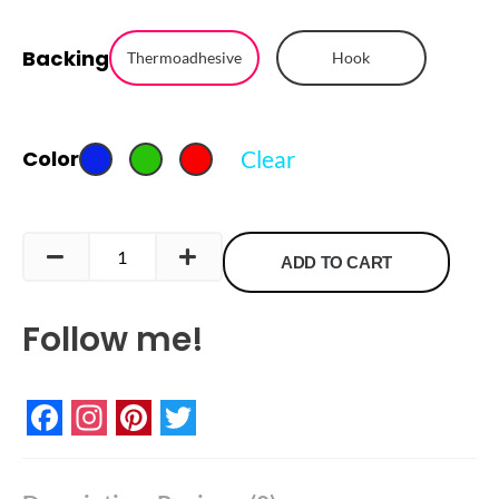
Meeple
Backing
Embroidered
Thermoadhesive
Hook
Patch
quantity
Clear
Color
ADD TO CART
Follow me!
Facebook
Instagram
Pinterest
Twitter