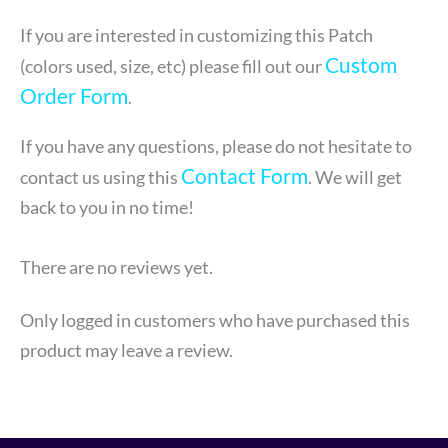
If you are interested in customizing this Patch
Custom
(colors used, size, etc) please fill out our
Order Form
.
If you have any questions, please do not hesitate to
Contact Form
contact us using this
. We will get
back to you in no time!
There are no reviews yet.
Only logged in customers who have purchased this
product may leave a review.