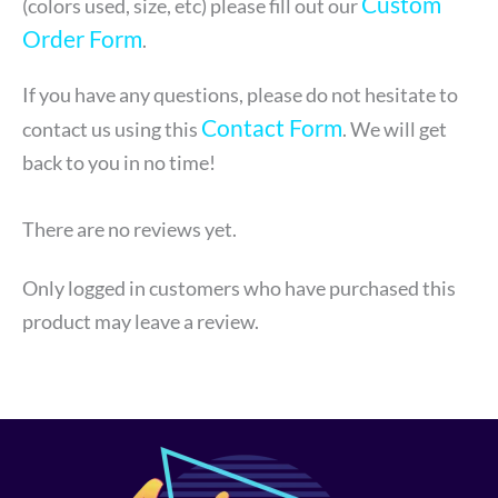
Custom
(colors used, size, etc) please fill out our
Order Form
.
If you have any questions, please do not hesitate to
Contact Form
contact us using this
. We will get
back to you in no time!
There are no reviews yet.
Only logged in customers who have purchased this
product may leave a review.