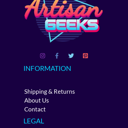
INFORMATION
Shipping & Returns
About Us
Contact
LEGAL