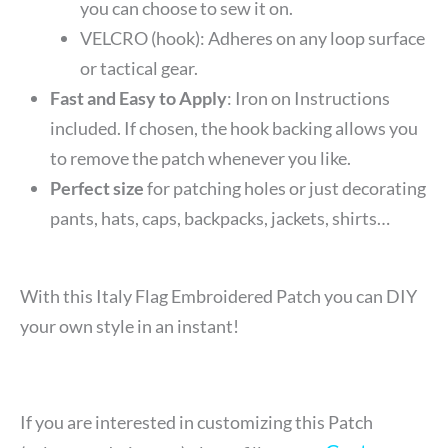
you can choose to sew it on.
VELCRO (hook): Adheres on any loop surface
or tactical gear.
Fast and Easy to Apply
: Iron on Instructions
included. If chosen, the hook backing allows you
to remove the patch whenever you like.
Perfect size
for patching holes or just decorating
pants, hats, caps, backpacks, jackets, shirts…
With this Italy Flag Embroidered Patch you can DIY
your own style in an instant!
If you are interested in customizing this Patch