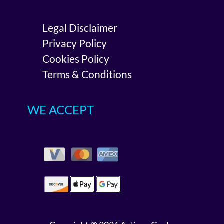
Legal Disclaimer
Privacy Policy
Cookies Policy
Terms & Conditions
WE ACCEPT