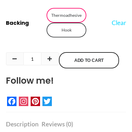
Italy
Flag
Thermoadhesive
Clear
Backing
Embroidered
Hook
Patch
quantity
ADD TO CART
Follow me!
Facebook
Instagram
Pinterest
Twitter
Description
Reviews (0)