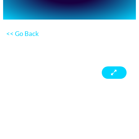
<< Go Back