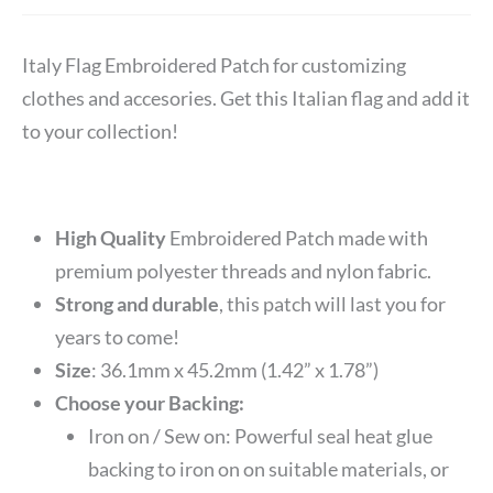
Italy Flag Embroidered Patch for customizing
clothes and accesories. Get this Italian flag and add it
to your collection!
High Quality
Embroidered Patch made with
premium polyester threads and nylon fabric.
Strong and durable
, this patch will last you for
years to come!
Size
: 36.1mm x 45.2mm (1.42” x 1.78”)
Choose your Backing:
Iron on / Sew on: Powerful seal heat glue
backing to iron on on suitable materials, or