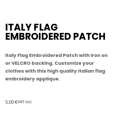
ITALY FLAG
EMBROIDERED PATCH
Italy Flag Embroidered Patch with iron on
or VELCRO backing. Customize your
clothes with this high quality Italian flag
embroidery applique.
5,00
€
VAT incl.