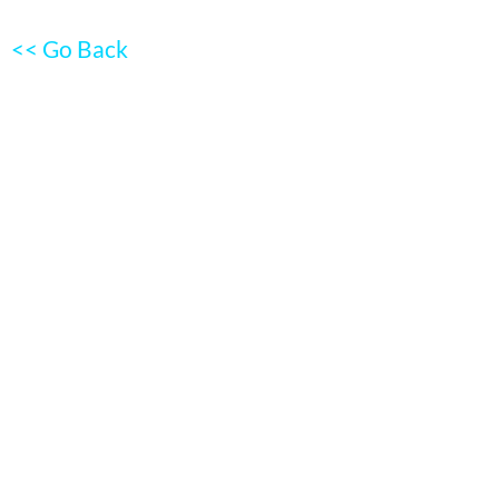
<< Go Back