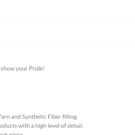
o show your Pride!
rn and Synthetic Fiber filling.
ducts with a high level of detail.
ach piece.