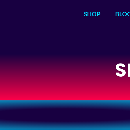
SHOP
BLO
S