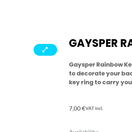
GAYSPER R
Gaysper Rainbow Ke
to decorate your bac
key ring to carry you
7,00
€
VAT incl.
Gaysper
Availability: