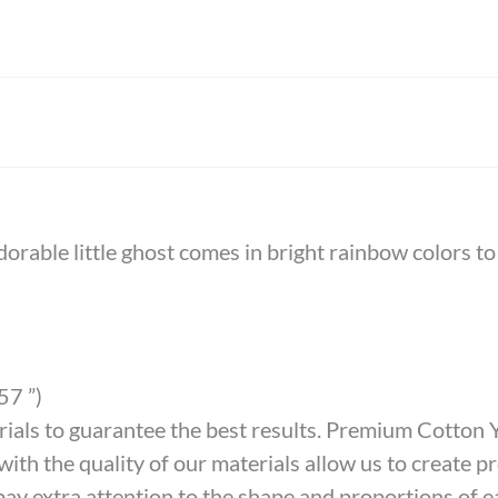
dorable little ghost comes in bright rainbow colors t
57 ”)
als to guarantee the best results. Premium Cotton Ya
th the quality of our materials allow us to create pro
ay extra attention to the shape and proportions of e