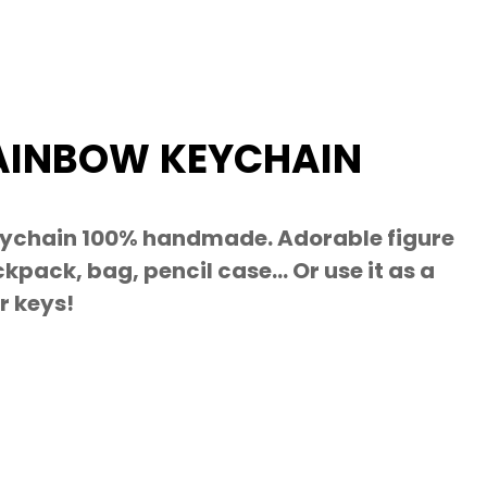
AINBOW KEYCHAIN
ychain 100% handmade. Adorable figure
kpack, bag, pencil case… Or use it as a
r keys!