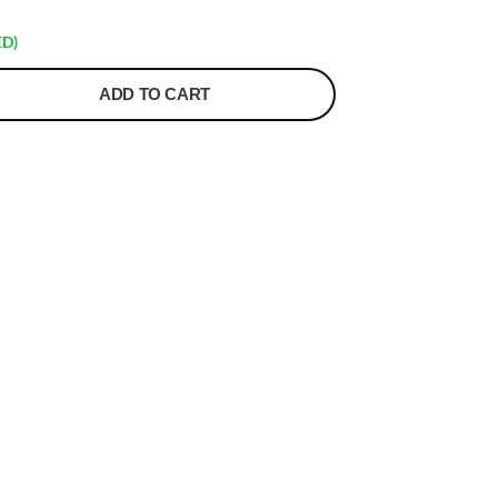
ED)
ADD TO CART
t
r