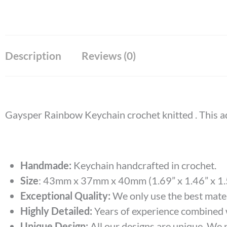
Description
Reviews (0)
Gaysper Rainbow Keychain crochet knitted . T
his a
Handmade:
Keychain handcrafted in crochet.
Size
:
43mm x 37mm x 40mm (1.69” x 1.46” x 1.
Exceptional Quality:
We only use the best materi
Highly Detailed:
Years of experience combined wi
Unique Design:
All our designs are unique. We p