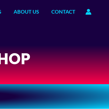
G
ABOUT US
CONTACT
HOP