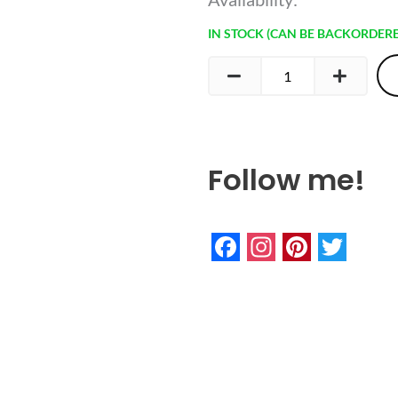
Rainbow
IN STOCK (CAN BE BACKORDER
Keychain
quantity
Follow me!
Facebook
Instagram
Pinteres
Twitte