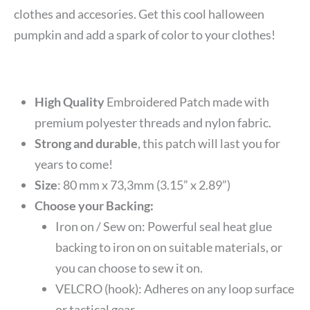
clothes and accesories. Get this cool halloween
pumpkin and add a spark of color to your clothes!
High Quality
Embroidered Patch made with
premium polyester threads and nylon fabric.
Strong and durable
, this patch will last you for
years to come!
Size
:
80 mm x 73,3mm (3.15” x 2.89”)
Choose your Backing:
Iron on / Sew on: Powerful seal heat glue
backing to iron on on suitable materials, or
you can choose to sew it on.
VELCRO (hook): Adheres on any loop surface
or tactical gear.