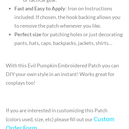
Fast and Easy to Apply
: Iron on Instructions
included. If chosen, the hook backing allows you
to remove the patch whenever you like.
Perfect size
for patching holes or just decorating
pants, hats, caps, backpacks, jackets, shirts…
With this Evil Pumpkin Embroidered Patch you can
DIY your own style in an instant! Works great for
cosplays too!
If you are interested in customizing this Patch
Custom
(colors used, size, etc) please fill out our
Order Form
.