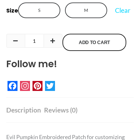
quantity
Clear
Size
S
M
ADD TO CART
Follow me!
Facebook
Instagram
Pinterest
Twitter
Description
Reviews (0)
Evil Pumpkin Embroidered Patch for customizing