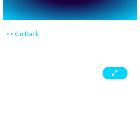
<< Go Back