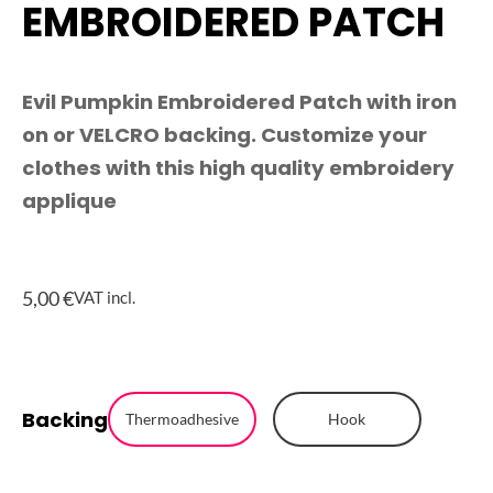
EMBROIDERED PATCH
Evil Pumpkin Embroidered Patch with iron
on or VELCRO backing. Customize your
clothes with this high quality embroidery
applique
5,00
€
VAT incl.
Evil
Backing
Pumpkin
Thermoadhesive
Hook
Embroidered
Patch