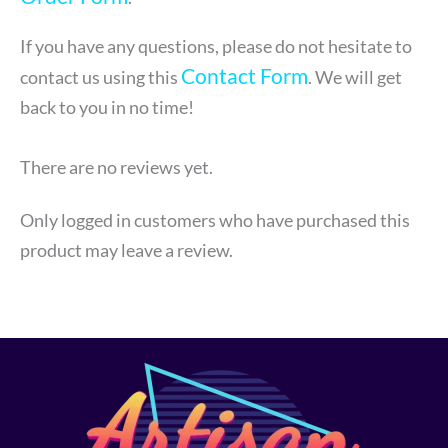
If you have any questions, please do not hesitate to
Contact Form
contact us using this
. We will get
back to you in no time!
There are no reviews yet.
Only logged in customers who have purchased this
product may leave a review.