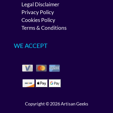
Legal Disclaimer
Privacy Policy
Cookies Policy
Terms & Conditions
WE ACCEPT
Copyright © 2026 Artisan Geeks