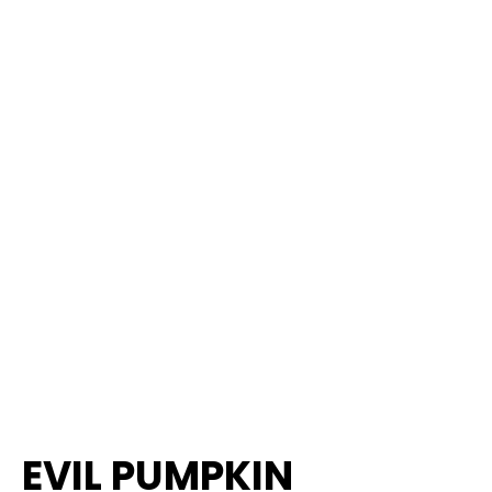
EVIL PUMPKIN