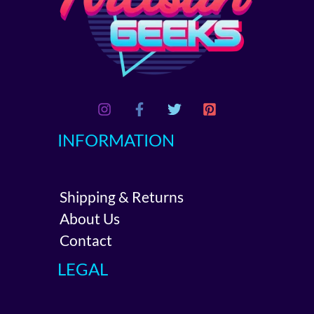
INFORMATION
Shipping & Returns
About Us
Contact
LEGAL