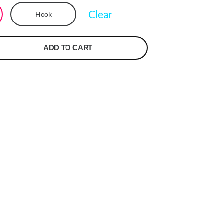
Clear
Hook
ADD TO CART
t
r