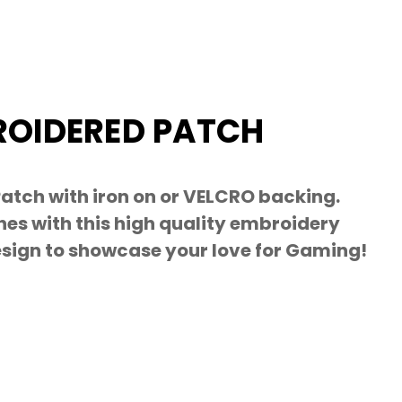
OIDERED PATCH
tch with iron on or VELCRO backing.
es with this high quality embroidery
esign to showcase your love for Gaming!