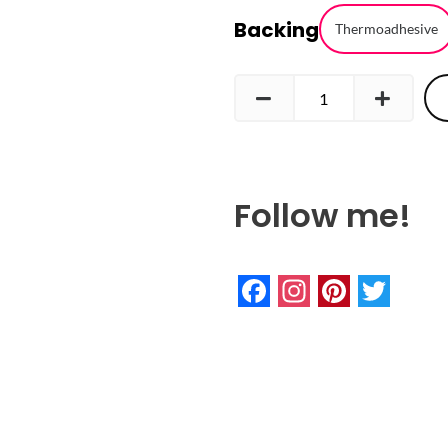
Backing
Embroidered
Thermoadhesive
Patch
quantity
Follow me!
Facebook
Instagram
Pinteres
Twitte