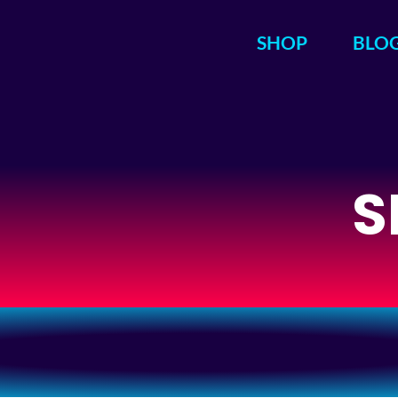
SHOP
BLO
S