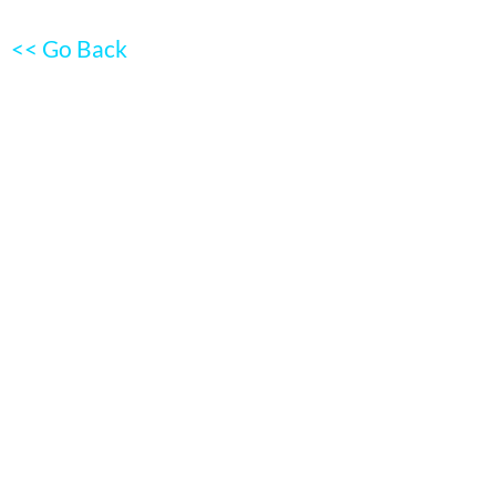
<< Go Back