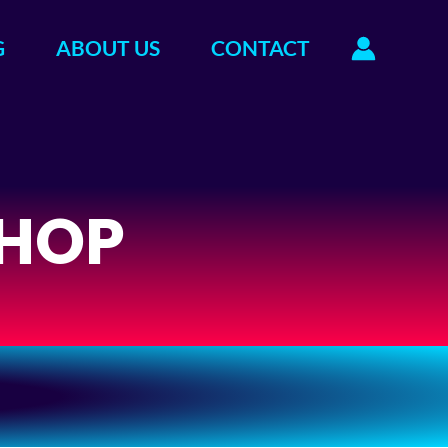
G
ABOUT US
CONTACT
HOP