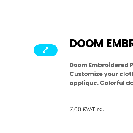
DOOM EMBR
Doom Embroidered Pa
Customize your cloth
applique. Colorful d
7,00
€
VAT incl.
Doom