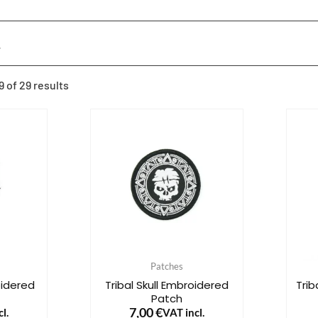
 of 29 results
Patches
oidered
Tribal Skull Embroidered
Tri
Patch
7,00
€
l.
VAT incl.