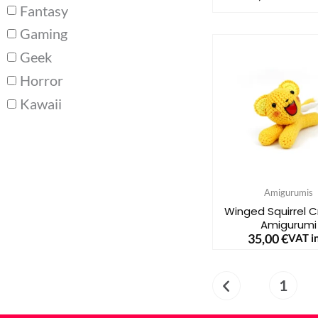
Fantasy
Gaming
Geek
Horror
Kawaii
Amigurumis
Winged Squirrel 
Amigurumi
35,00
€
VAT in
1