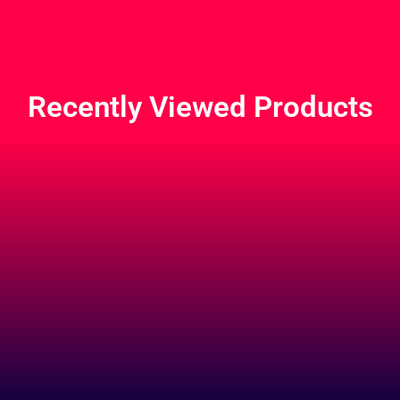
Recently Viewed Products