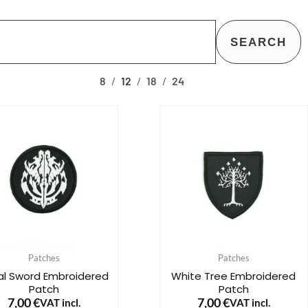
SEARCH
8
12
18
24
Patches
Patches
bal Sword Embroidered
White Tree Embroidered
Patch
Patch
7,00
€
7,00
€
VAT incl.
VAT incl.