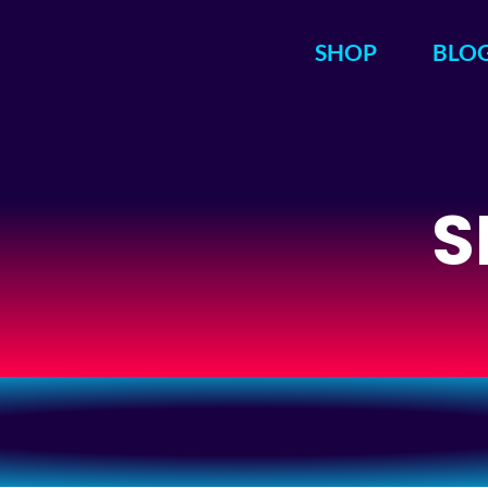
SHOP
BLO
S