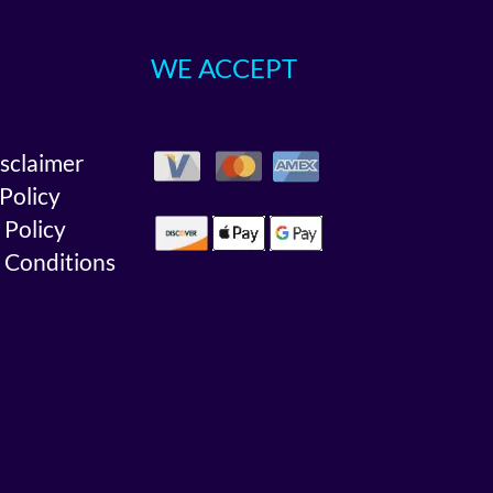
WE ACCEPT
isclaimer
 Policy
 Policy
 Conditions