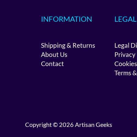
INFORMATION
LEGAL
Shipping & Returns
Legal D
About Us
Privacy
Contact
Cookies
Terms &
Copyright © 2026 Artisan Geeks