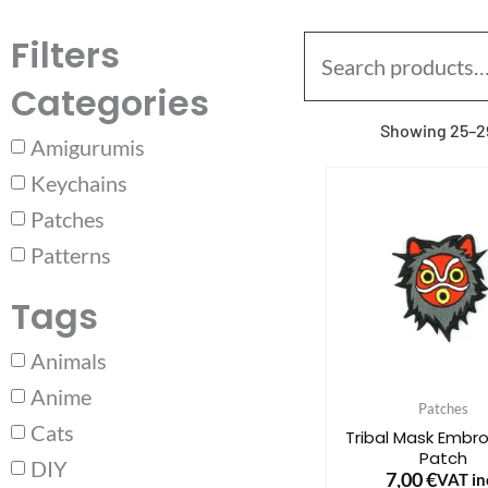
Filters
Search
for:
Categories
Showing 25–29
Amigurumis
Keychains
Patches
Patterns
Tags
Animals
Anime
Patches
Cats
Tribal Mask Embr
Patch
DIY
7,00
€
VAT inc