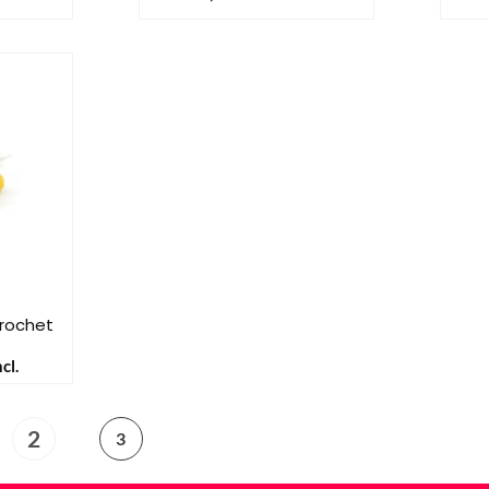
Crochet
cl.
2
3