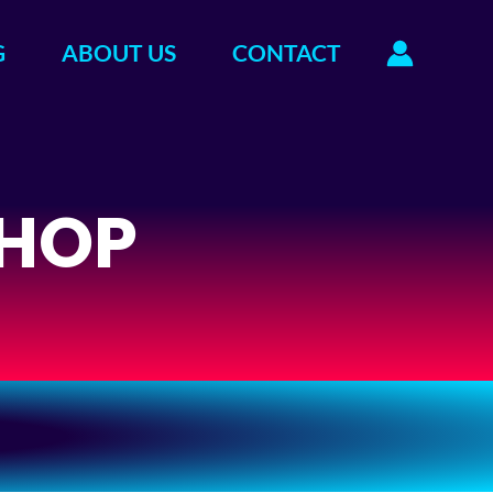
G
ABOUT US
CONTACT
HOP