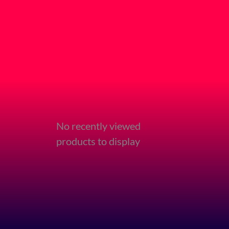
No recently viewed
products to display